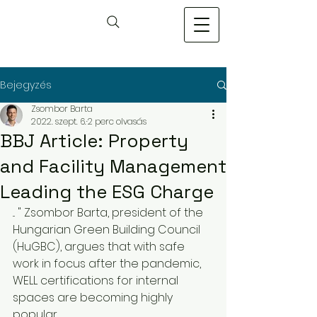
Bejegyzés
Zsombor Barta
2022. szept. 6.
2 perc olvasás
BBJ Article: Property
and Facility Management
Leading the ESG Charge
... " Zsombor Barta, president of the 
Hungarian Green Building Council 
(HuGBC), argues that with safe 
work in focus after the pandemic, 
WELL certifications for internal 
spaces are becoming highly 
popular.