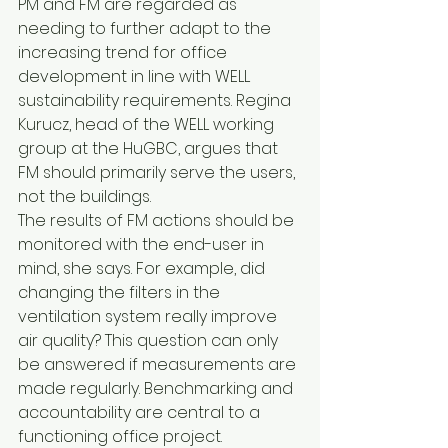
PM and FM are regarded as 
needing to further adapt to the 
increasing trend for office 
development in line with WELL 
sustainability requirements. Regina 
Kurucz, head of the WELL working 
group at the HuGBC, argues that 
FM should primarily serve the users, 
not the buildings.
The results of FM actions should be 
monitored with the end-user in 
mind, she says. For example, did 
changing the filters in the 
ventilation system really improve 
air quality? This question can only 
be answered if measurements are 
made regularly. Benchmarking and 
accountability are central to a 
functioning office project.