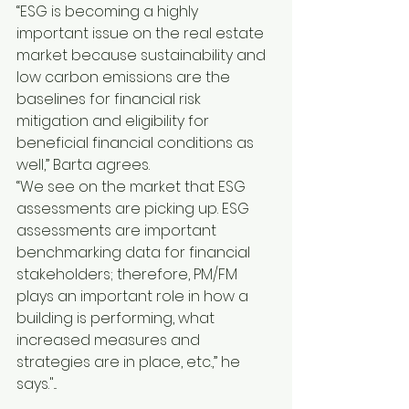
“ESG is becoming a highly 
important issue on the real estate 
market because sustainability and 
low carbon emissions are the 
baselines for financial risk 
mitigation and eligibility for 
beneficial financial conditions as 
well,” Barta agrees.
“We see on the market that ESG 
assessments are picking up. ESG 
assessments are important 
benchmarking data for financial 
stakeholders; therefore, PM/FM 
plays an important role in how a 
building is performing, what 
increased measures and 
strategies are in place, etc.,” he 
says."...