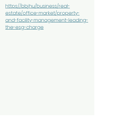
https://bbj.hu/business/real-
estate/office-market/property-
and-facility-management-leading-
the-esg-charge