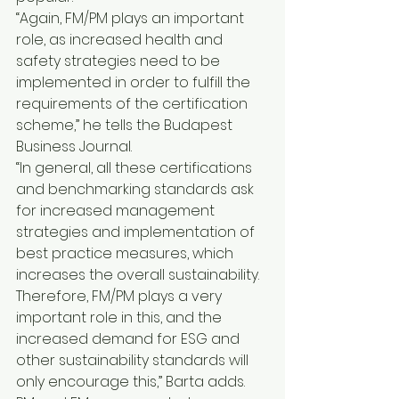
“Again, FM/PM plays an important 
role, as increased health and 
safety strategies need to be 
implemented in order to fulfill the 
requirements of the certification 
scheme,” he tells the Budapest 
Business Journal.
“In general, all these certifications 
and benchmarking standards ask 
for increased management 
strategies and implementation of 
best practice measures, which 
increases the overall sustainability. 
Therefore, FM/PM plays a very 
important role in this, and the 
increased demand for ESG and 
other sustainability standards will 
only encourage this,” Barta adds.